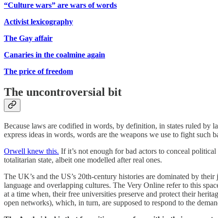
“Culture wars” are wars of words
Activist lexicography
The Gay affair
Canaries in the coalmine again
The price of freedom
The uncontroversial bit
Because laws are codified in words, by definition, in states ruled by
express ideas in words, words are the weapons we use to fight such b
Orwell knew this.
If it’s not enough for bad actors to conceal politica
totalitarian state, albeit one modelled after real ones.
The UK’s and the US’s 20th-century histories are dominated by their j
language and overlapping cultures. The Very Online refer to this space
at a time when, their free universities preserve and protect their her
open networks), which, in turn, are supposed to respond to the deman