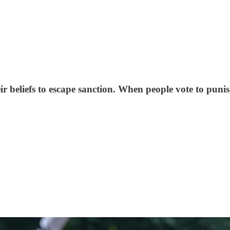
 beliefs to escape sanction. When people vote to punish i