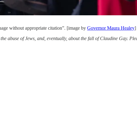
uage without appropriate citation”. [image by
Governor Maura Healey
]
t the abuse of Jews, and, eventually, about the fall of Claudine Gay. P