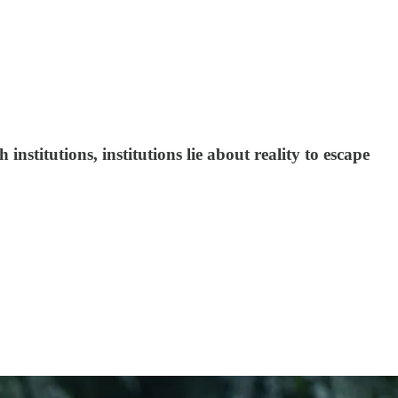
nstitutions, institutions lie about reality to escape