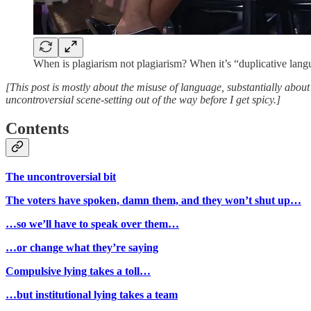
When is plagiarism not plagiarism? When it’s “duplicative lang
[This post is mostly about the misuse of language, substantially abou
uncontroversial scene-setting out of the way before I get spicy.]
Contents
The uncontroversial bit
The voters have spoken, damn them, and they won’t shut up…
…so we’ll have to speak over them…
…or change what they’re saying
Compulsive lying takes a toll…
…but institutional lying takes a team