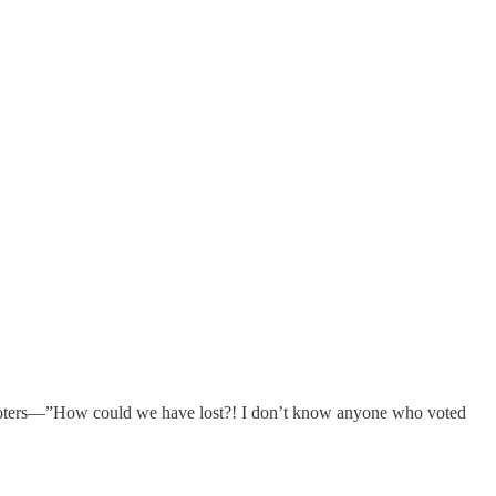
voters—”How could we have lost?! I don’t know anyone who voted