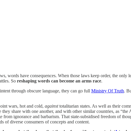
 laws, words have consequences. When those laws keep order, the only leg
attles. So
reshaping words can become an arms race
.
l intent through obscure language, they can go full
Ministry Of Truth
. B
oint wars, hot and cold,
against
totalitarian states. As well as their 
 they share with one another, and with other similar countries, as “the 
itage from ignorance and barbarism. That state-subsidised freedom of tho
ds of diverse consumers of concepts and content.