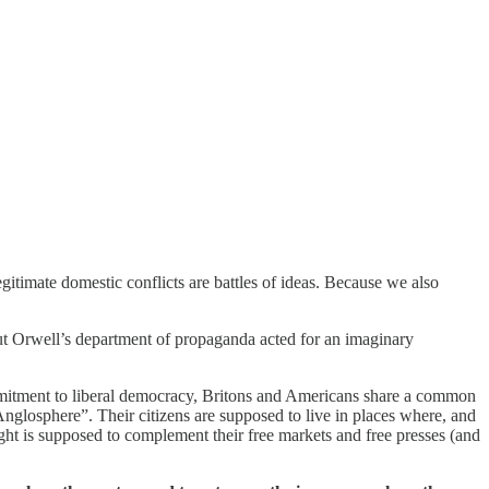
itimate domestic conflicts are battles of ideas. Because we also
ut Orwell’s department of propaganda acted for an imaginary
commitment to liberal democracy, Britons and Americans share a common
Anglosphere”. Their citizens are supposed to live in places where, and
ught is supposed to complement their free markets and free presses (and