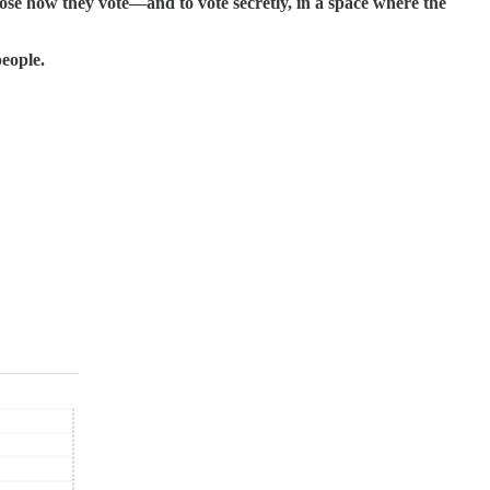
ose how they vote—and to vote secretly, in a space where the
people.