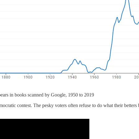
pears in books scanned by Google, 1950 to 2019
mocratic contest. The pesky voters often refuse to do what their betters 