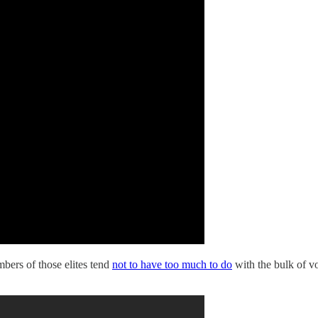
mbers of those elites tend
not to have too much to do
with the bulk of 