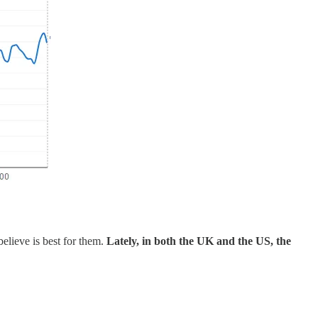
believe is best for them.
Lately, in both the UK and the US, the