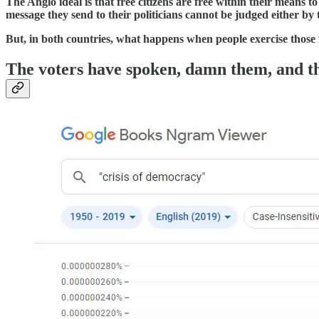
The Anglo ideal is that free citizens are free within their means t
message they send to their politicians cannot be judged either b
But, in both countries, what happens when people exercise those f
The voters have spoken, damn them, and t