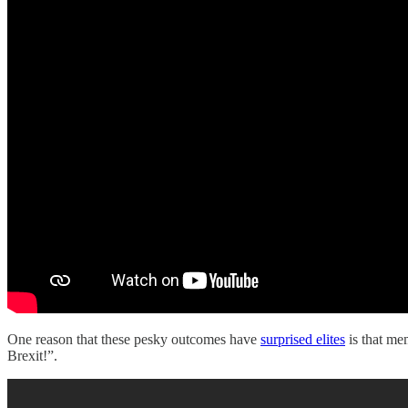
One reason that these pesky outcomes have
surprised elites
is that me
Brexit!”.