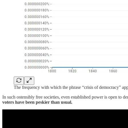
The frequency with which the phrase “crisis of democracy” ap
In such ostensibly free societies, even established power is open to de
voters have been peskier than usual.