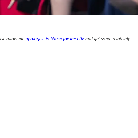
lease allow me
apologise to Norm for the title
and get some relatively