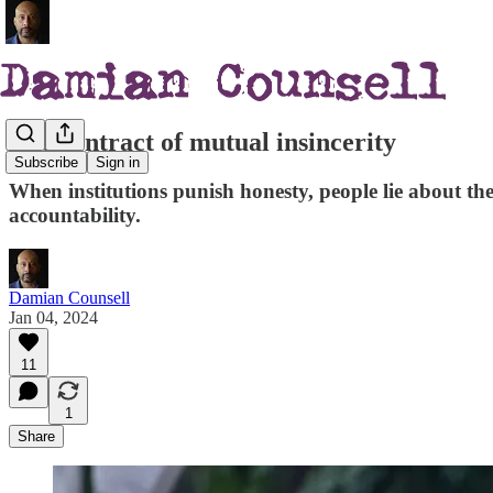
The contract of mutual insincerity
Subscribe
Sign in
When institutions punish honesty, people lie about their
accountability.
Damian Counsell
Jan 04, 2024
11
1
Share