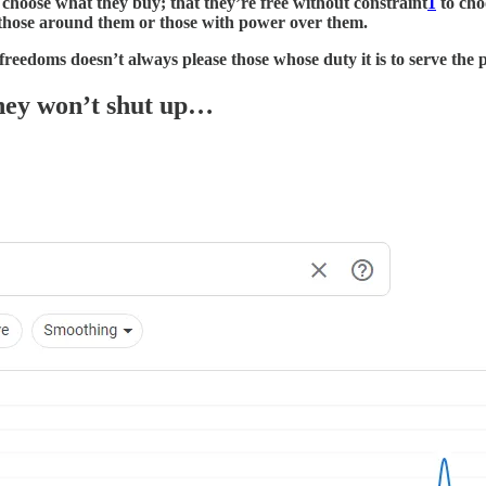
o choose what they buy; that they’re free without constraint
1
to cho
y those around them or those with power over them.
reedoms doesn’t always please those whose duty it is to serve the 
hey won’t shut up…