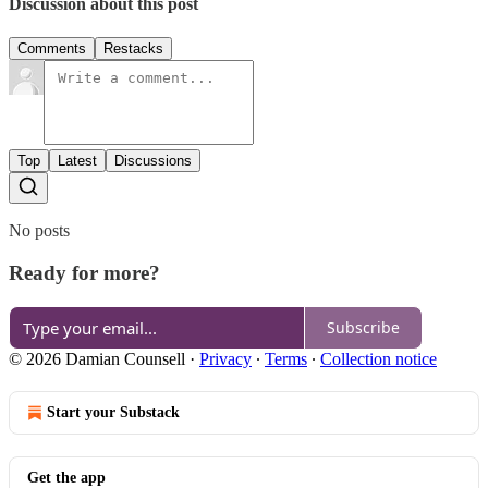
Discussion about this post
Comments
Restacks
Top
Latest
Discussions
No posts
Ready for more?
Subscribe
© 2026 Damian Counsell
·
Privacy
∙
Terms
∙
Collection notice
Start your Substack
Get the app