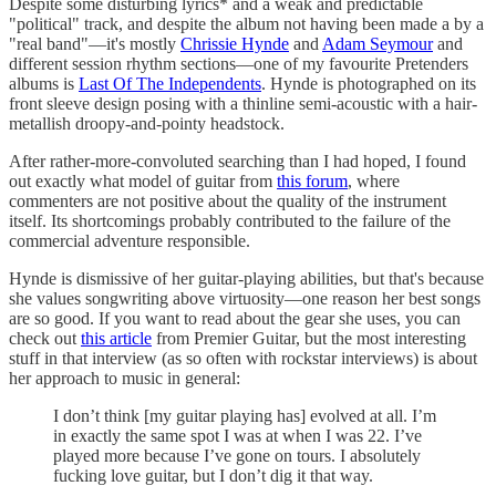
Despite some disturbing lyrics* and a weak and predictable
"political" track, and despite the album not having been made a by a
"real band"—it's mostly
Chrissie Hynde
and
Adam Seymour
and
different session rhythm sections—one of my favourite Pretenders
albums is
Last Of The Independents
. Hynde is photographed on its
front sleeve design posing with a thinline semi-acoustic with a hair-
metallish droopy-and-pointy headstock.
After rather-more-convoluted searching than I had hoped, I found
out exactly what model of guitar from
this forum
, where
commenters are not positive about the quality of the instrument
itself. Its shortcomings probably contributed to the failure of the
commercial adventure responsible.
Hynde is dismissive of her guitar-playing abilities, but that's because
she values songwriting above virtuosity—one reason her best songs
are so good. If you want to read about the gear she uses, you can
check out
this article
from Premier Guitar, but the most interesting
stuff in that interview (as so often with rockstar interviews) is about
her approach to music in general:
I don’t think [my guitar playing has] evolved at all. I’m
in exactly the same spot I was at when I was 22. I’ve
played more because I’ve gone on tours. I absolutely
fucking love guitar, but I don’t dig it that way.