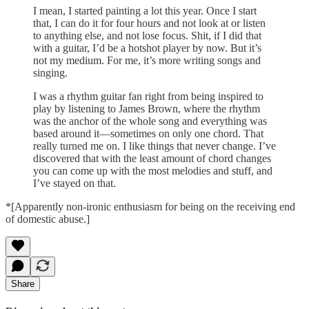
I mean, I started painting a lot this year. Once I start
that, I can do it for four hours and not look at or listen
to anything else, and not lose focus. Shit, if I did that
with a guitar, I’d be a hotshot player by now. But it’s
not my medium. For me, it’s more writing songs and
singing.
I was a rhythm guitar fan right from being inspired to
play by listening to James Brown, where the rhythm
was the anchor of the whole song and everything was
based around it—sometimes on only one chord. That
really turned me on. I like things that never change. I’ve
discovered that with the least amount of chord changes
you can come up with the most melodies and stuff, and
I’ve stayed on that.
*[Apparently non-ironic enthusiasm for being on the receiving end
of domestic abuse.]
Share