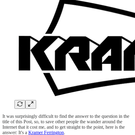
It was surprisingly difficult to find the answer to the question in the
title of this Post, so, to save other people the wander around the
Internet that it cost me, and to get straight to the point, here is the
answer: It's a
Kramer Ferrington
.