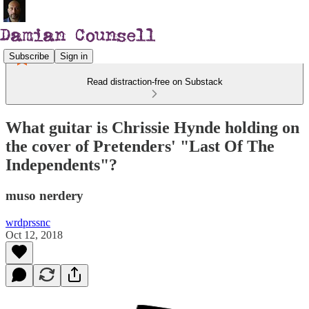
Subscribe
Sign in
Read distraction-free on Substack
What guitar is Chrissie Hynde holding on
the cover of Pretenders' "Last Of The
Independents"?
muso nerdery
wrdprssnc
Oct 12, 2018