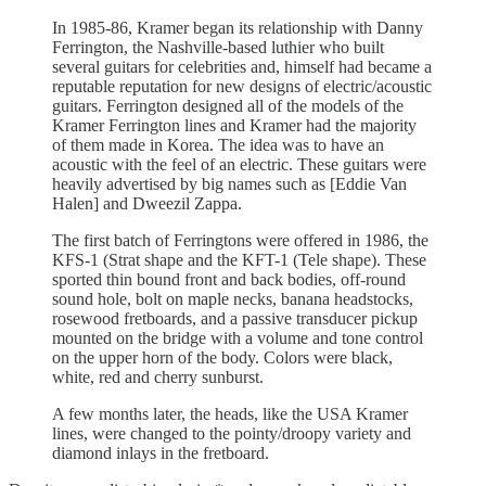
In 1985-86, Kramer began its relationship with Danny
Ferrington, the Nashville-based luthier who built
several guitars for celebrities and, himself had became a
reputable reputation for new designs of electric/acoustic
guitars. Ferrington designed all of the models of the
Kramer Ferrington lines and Kramer had the majority
of them made in Korea. The idea was to have an
acoustic with the feel of an electric. These guitars were
heavily advertised by big names such as [Eddie Van
Halen] and Dweezil Zappa.
The first batch of Ferringtons were offered in 1986, the
KFS-1 (Strat shape and the KFT-1 (Tele shape). These
sported thin bound front and back bodies, off-round
sound hole, bolt on maple necks, banana headstocks,
rosewood fretboards, and a passive transducer pickup
mounted on the bridge with a volume and tone control
on the upper horn of the body. Colors were black,
white, red and cherry sunburst.
A few months later, the heads, like the USA Kramer
lines, were changed to the pointy/droopy variety and
diamond inlays in the fretboard.