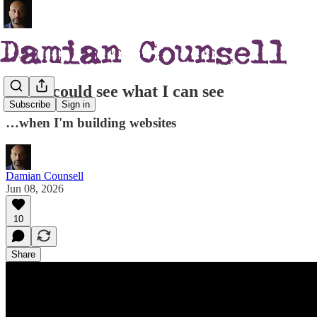
If you could see what I can see
Subscribe
Sign in
…when I'm building websites
Damian Counsell
Jun 08, 2026
10
Share