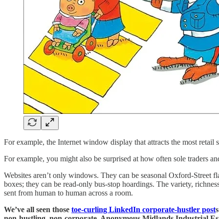
For example, the Internet window display that attracts the most retai
For example, you might also be surprised at how often sole traders an
Websites aren’t only windows. They can be seasonal Oxford-Street flag
boxes; they can be read-only bus-stop hoardings. The variety, richness
sent from human to human across a room.
We’ve all seen those
toe-curling LinkedIn corporate-hustler post
s
non-hustling, non-corporate, Anonymous Midlands Industrial Esta