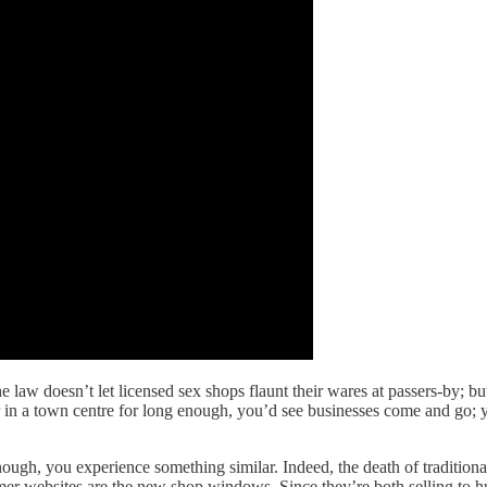
e law doesn’t let licensed sex shops flaunt their wares at passers-by; but
in a town centre for long enough, you’d see businesses come and go; you
nough, you experience something similar. Indeed, the death of traditiona
umer websites are the new shop windows. Since they’re both selling to