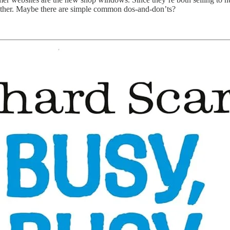
other. Maybe there are simple common dos-and-don’ts?