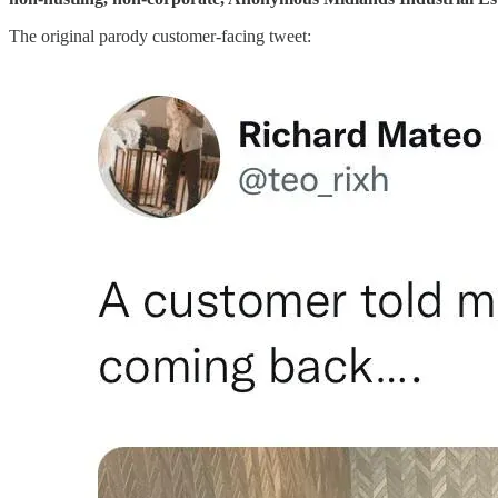
The original parody customer-facing tweet: