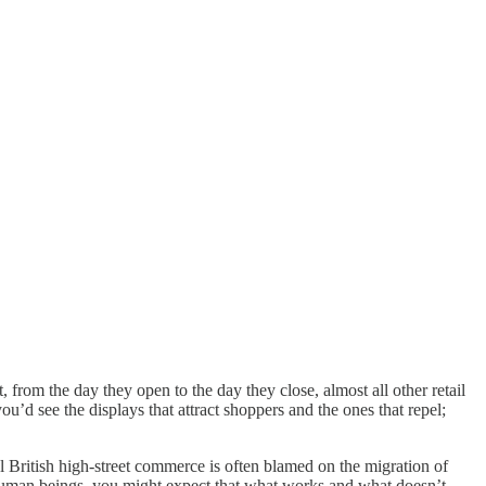
, from the day they open to the day they close, almost all other retail
’d see the displays that attract shoppers and the ones that repel;
l British high-street commerce is often blamed on the migration of
 human beings, you might expect that what works and what doesn’t