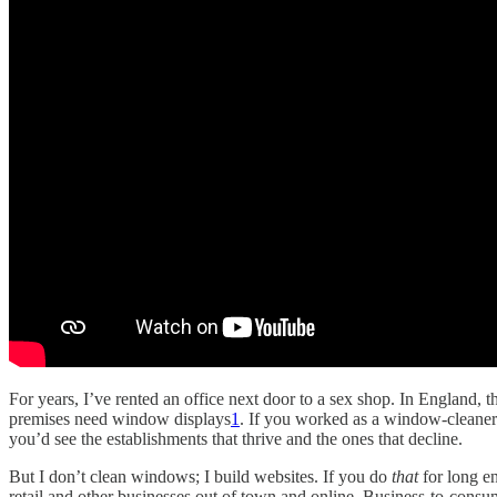
For years, I’ve rented an office next door to a sex shop. In England, th
premises need window displays
1
. If you worked as a window-cleaner 
you’d see the establishments that thrive and the ones that decline.
But I don’t clean windows; I build websites. If you do
that
for long e
retail and other businesses out of town and online. Business-to-cons