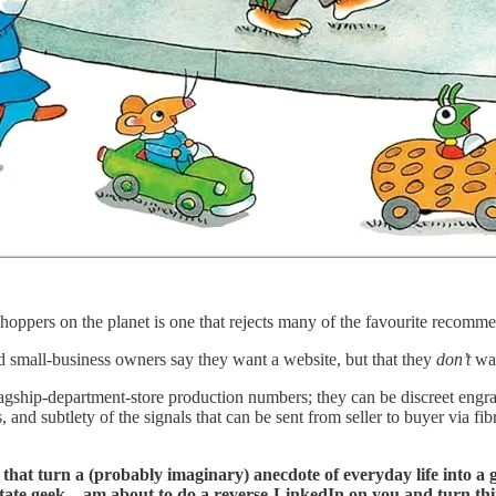
l shoppers on the planet is one that rejects many of the favourite recom
d small-business owners say they want a website, but that they
don’t
wan
ship-department-store production numbers; they can be discreet engrave
, and subtlety of the signals that can be sent from seller to buyer via f
 that turn a (probably imaginary) anecdote of everyday life into a
te geek—am about to do a reverse-LinkedIn on you and turn things