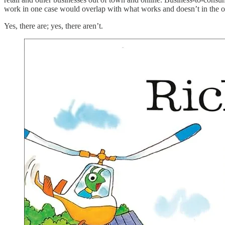
work in one case would overlap with what works and doesn’t in the 
Yes, there are; yes, there aren’t.