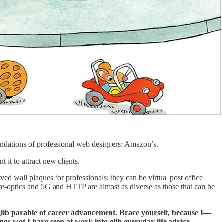
mendations of professional web designers: Amazon’s.
t it to attract new clients.
d wall plaques for professionals; they can be virtual post office
ibre-optics and 5G and HTTP are almost as diverse as those that can be
 glib parable of career advancement. Brace yourself, because I—
 wot I have seen at work into glib everyday life advice.